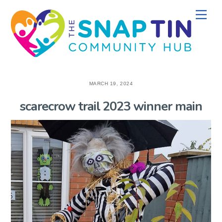
Skip
Men
to
content
MARCH 19, 2024
scarecrow trail 2023 winner main