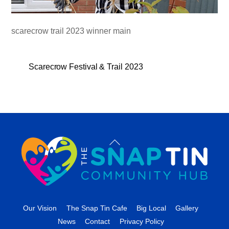
scarecrow trail 2023 winner main
Scarecrow Festival & Trail 2023
Back
To
Top
Our Vision
The Snap Tin Cafe
Big Local
Gallery
News
Contact
Privacy Policy